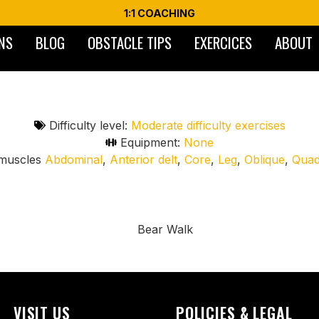
1:1 COACHING
NS
BLOG
OBSTACLE TIPS
EXERCICES
ABOUT
Difficulty level:
Moderate difficulty exercises
Equipment:
None
muscles
Abdominal
,
Anterior delt
,
Core
,
Leg
,
Oblique
,
Qua
g motion of a bear, engaging the entire body. Performed on
dination, stability, and muscular endurance. Great for warm-
VISIT US
POLICIES & LEGAL