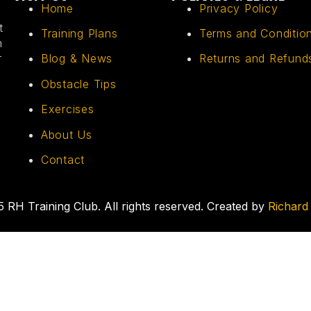
Home
Privacy Policy
t
Training Plans
Terms and Conditio
h
r
Blog & News
Returns and Refund
Obstacle Tips
Exercises
About Us
Contact
 RH Training Club. All rights reserved. Created by
Richard