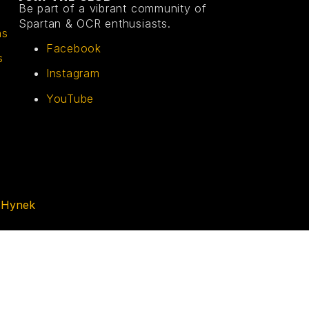
Be part of a vibrant community of
Spartan & OCR enthusiasts.
ns
Facebook
s
Instagram
YouTube
 Hynek