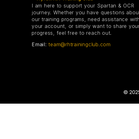
I am here to support your Spartan & OCR
journey.
Whether you have questions abou
our training programs, need assistance wit
your account, or simply want to share you
progress, feel free to reach out.
Email
:
team@rhtrainingclub.com
© 2025