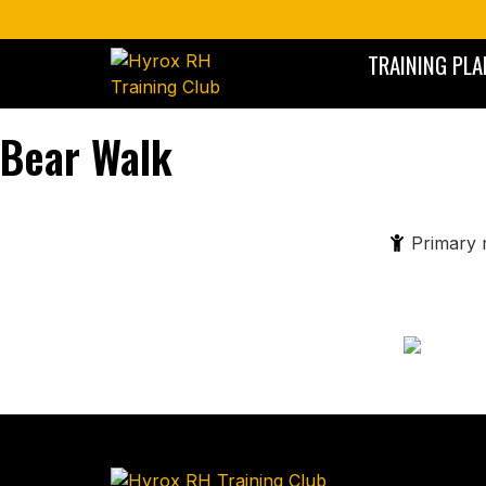
TRAINING PLA
Bear Walk
Primary 
A functional, bodyweight movement that mimics the crawlin
activates the core, shoulders, and legs while enhancing coor