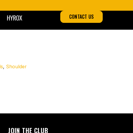
HYROX
CONTACT US
ds
,
Shoulder
 all fours with knees hovering just above the ground, it
ups, mobility drills, or full-body conditioning circuits.
JOIN THE CLUB